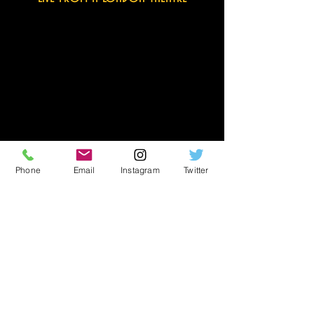
© All images and clips are subject to
copyright
Phone
Email
Instagram
Twitter
other tv appearances
Paul O’Grady Show
Channel 4
Herman Sic
SIC TV (Portugal)
TV/Cinema ad
Virgin Mobile