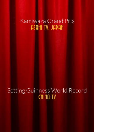
​Kamiwaza Grand Prix
ASAHI TV, JAPAN
​Setting Guinness World Record
CHINA TV