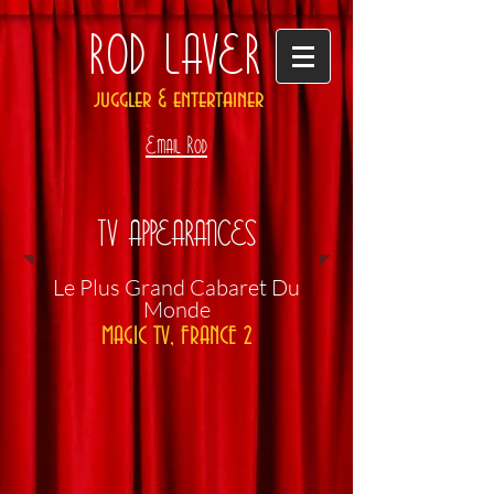
ROD LAVER
juggler & entertainer
Email Rod
TV APPEARANCES
​Le Plus Grand Cabaret Du
Monde
MAGIC TV, FRANCE 2