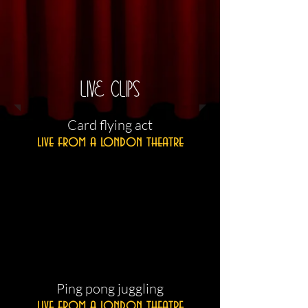
LIVE CLIPS
​Card flying act
live from a london theatre
​Ping pong juggling
live from a london theatre